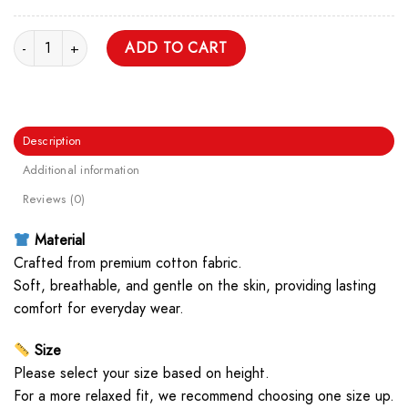
Pixel Technoblade Logo Unisex T Shirt quantity
ADD TO CART
Description
Additional information
Reviews (0)
Material
Crafted from premium cotton fabric.
Soft, breathable, and gentle on the skin, providing lasting
comfort for everyday wear.
Size
Please select your size based on height.
For a more relaxed fit, we recommend choosing one size up.