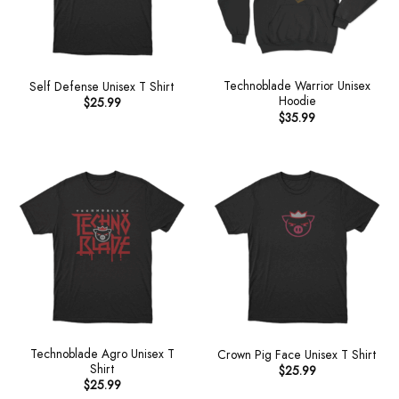
Technoblade Warrior Unisex
Self Defense Unisex T Shirt
Hoodie
$
25.99
$
35.99
Technoblade Agro Unisex T
Crown Pig Face Unisex T Shirt
Shirt
$
25.99
$
25.99