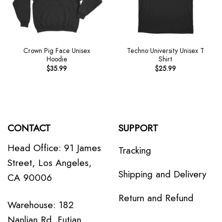
Crown Pig Face Unisex
Techno University Unisex T
Hoodie
Shirt
$
35.99
$
25.99
CONTACT
SUPPORT
Head Office: 91 James
Tracking
Street, Los Angeles,
Shipping and Delivery
CA 90006
Return and Refund
Warehouse: 182
Nanlian Rd, Futian