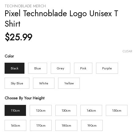
TECHNOBLADE MERCH
Pixel Technoblade Logo Unisex T
Shirt
$
25.99
CLEAR
Color
Black
Blue
Grey
Pink
Purple
Sky Blue
White
Yellow
Choose By Your Height
110cm
120cm
130cm
140cm
150cm
160cm
170cm
180cm
190cm