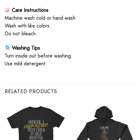
Care Instructions
Machine wash cold or hand wash.
Wash with like colors.
Do not bleach.
Washing Tips
Turn inside out before washing.
Use mild detergent.
RELATED PRODUCTS