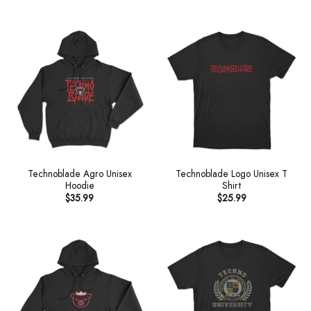
Technoblade Agro Unisex
Technoblade Logo Unisex T
Hoodie
Shirt
$
35.99
$
25.99