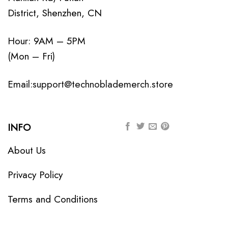
District, Shenzhen, CN
Hour: 9AM – 5PM
(Mon – Fri)
Email:
support@technoblademerch.store
INFO
About Us
Privacy Policy
Terms and Conditions