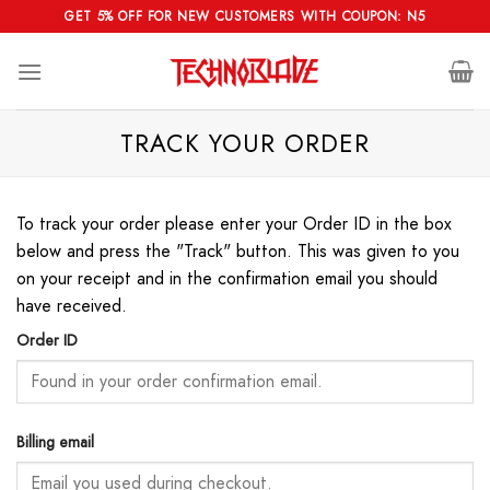
Skip
GET 5% OFF FOR NEW CUSTOMERS WITH COUPON: N5
to
content
TRACK YOUR ORDER
To track your order please enter your Order ID in the box
below and press the "Track" button. This was given to you
on your receipt and in the confirmation email you should
have received.
Order ID
Billing email