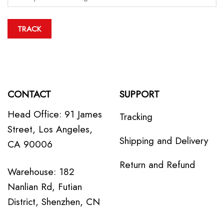
TRACK
CONTACT
SUPPORT
Head Office: 91 James
Tracking
Street, Los Angeles,
Shipping and Delivery
CA 90006
Return and Refund
Warehouse: 182
Nanlian Rd, Futian
District, Shenzhen, CN