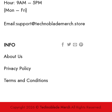
Hour: 9AM – 5PM
(Mon – Fri)
Email:
support@technoblademerch.store
INFO
About Us
Privacy Policy
Terms and Conditions
Copyright 2026 ©
Technoblade Merch
.All Rights Reserved.