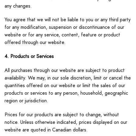
any changes.
You agree that we will not be liable to you or any third party
for any modification, suspension or discontinuance of our
website or for any service, content, feature or product
offered through our website.
4. Products or Services
All purchases through our website are subject to product
availability. We may, in our sole discretion, limit or cancel the
quantities offered on our website or limit the sales of our
products or services to any person, household, geographic
region or jurisdiction.
Prices for our products are subject to change, without
notice. Unless otherwise indicated, prices displayed on our
website are quoted in Canadian dollars.