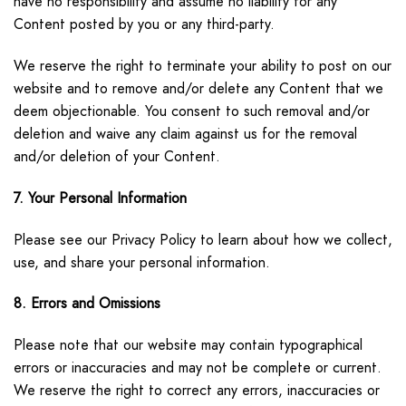
have no responsibility and assume no liability for any
Content posted by you or any third-party.
We reserve the right to terminate your ability to post on our
website and to remove and/or delete any Content that we
deem objectionable. You consent to such removal and/or
deletion and waive any claim against us for the removal
and/or deletion of your Content.
7. Your Personal Information
Please see our Privacy Policy to learn about how we collect,
use, and share your personal information.
8. Errors and Omissions
Please note that our website may contain typographical
errors or inaccuracies and may not be complete or current.
We reserve the right to correct any errors, inaccuracies or