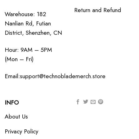
Return and Refund
Warehouse: 182
Nanlian Rd, Futian
District, Shenzhen, CN
Hour: 9AM – 5PM
(Mon – Fri)
Email:
support@technoblademerch.store
INFO
About Us
Privacy Policy