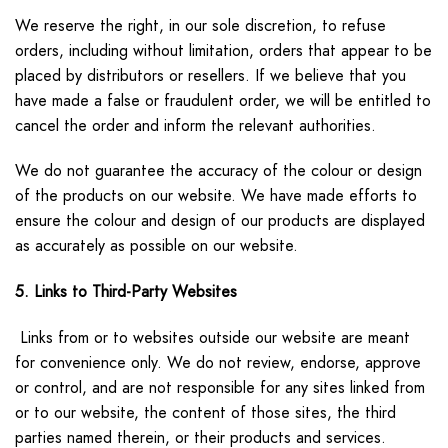
We reserve the right, in our sole discretion, to refuse
orders, including without limitation, orders that appear to be
placed by distributors or resellers. If we believe that you
have made a false or fraudulent order, we will be entitled to
cancel the order and inform the relevant authorities.
We do not guarantee the accuracy of the colour or design
of the products on our website. We have made efforts to
ensure the colour and design of our products are displayed
as accurately as possible on our website.
5. Links to Third-Party Websites
Links from or to websites outside our website are meant
for convenience only. We do not review, endorse, approve
or control, and are not responsible for any sites linked from
or to our website, the content of those sites, the third
parties named therein, or their products and services.