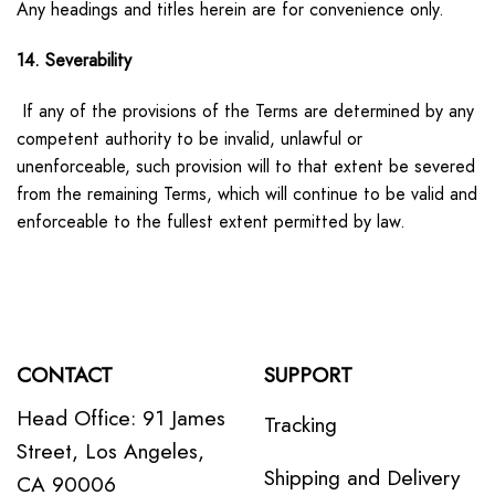
Any headings and titles herein are for convenience only.
14. Severability
If any of the provisions of the Terms are determined by any
competent authority to be invalid, unlawful or
unenforceable, such provision will to that extent be severed
from the remaining Terms, which will continue to be valid and
enforceable to the fullest extent permitted by law.
CONTACT
SUPPORT
Head Office: 91 James
Tracking
Street, Los Angeles,
Shipping and Delivery
CA 90006