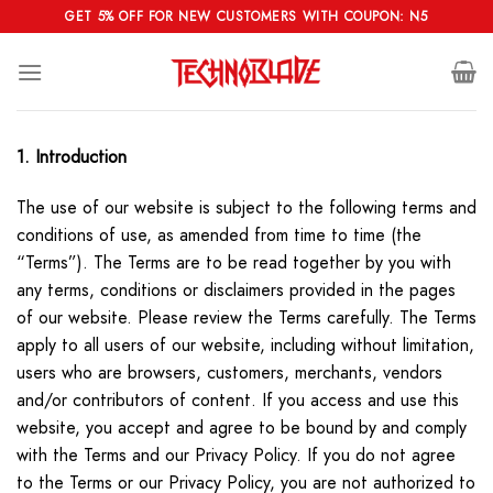
Skip
GET 5% OFF FOR NEW CUSTOMERS WITH COUPON: N5
to
content
1. Introduction
The use of our website is subject to the following terms and
conditions of use, as amended from time to time (the
“Terms”). The Terms are to be read together by you with
any terms, conditions or disclaimers provided in the pages
of our website. Please review the Terms carefully. The Terms
apply to all users of our website, including without limitation,
users who are browsers, customers, merchants, vendors
and/or contributors of content. If you access and use this
website, you accept and agree to be bound by and comply
with the Terms and our Privacy Policy. If you do not agree
to the Terms or our Privacy Policy, you are not authorized to