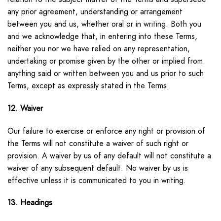
any prior agreement, understanding or arrangement
between you and us, whether oral or in writing. Both you
and we acknowledge that, in entering into these Terms,
neither you nor we have relied on any representation,
undertaking or promise given by the other or implied from
anything said or written between you and us prior to such
Terms, except as expressly stated in the Terms.
12. Waiver
Our failure to exercise or enforce any right or provision of
the Terms will not constitute a waiver of such right or
provision. A waiver by us of any default will not constitute a
waiver of any subsequent default. No waiver by us is
effective unless it is communicated to you in writing.
13. Headings