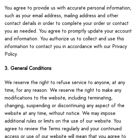
You agree to provide us with accurate personal information,
such as your email address, mailing address and other
contact details in order to complete your order or contact
you as needed. You agree to promptly update your account
and information. You authorize us to collect and use this
information to contact you in accordance with our Privacy
Policy.
3. General Conditions
We reserve the right to refuse service to anyone, at any
time, for any reason. We reserve the right to make any
modifications to the website, including terminating,
changing, suspending or discontinuing any aspect of the
website at any time, without notice. We may impose
additional rules or limits on the use of our website. You
agree to review the Terms regularly and your continued
access or use of our website will mean that you agree to