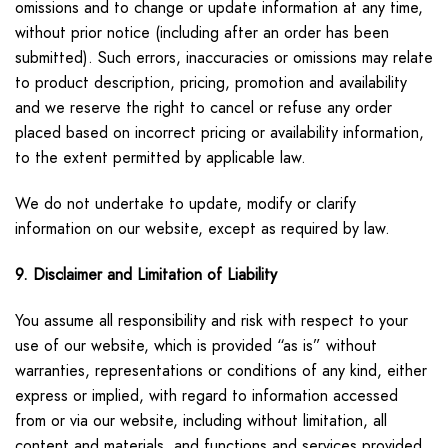
omissions and to change or update information at any time,
without prior notice (including after an order has been
submitted). Such errors, inaccuracies or omissions may relate
to product description, pricing, promotion and availability
and we reserve the right to cancel or refuse any order
placed based on incorrect pricing or availability information,
to the extent permitted by applicable law.
We do not undertake to update, modify or clarify
information on our website, except as required by law.
9. Disclaimer and Limitation of Liability
You assume all responsibility and risk with respect to your
use of our website, which is provided “as is” without
warranties, representations or conditions of any kind, either
express or implied, with regard to information accessed
from or via our website, including without limitation, all
content and materials, and functions and services provided