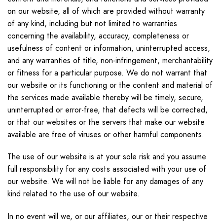
on our website, all of which are provided without warranty
of any kind, including but not limited to warranties
concerning the availability, accuracy, completeness or
usefulness of content or information, uninterrupted access,
and any warranties of title, non-infringement, merchantability
or fitness for a particular purpose. We do not warrant that
our website or its functioning or the content and material of
the services made available thereby will be timely, secure,
uninterrupted or error-free, that defects will be corrected,
or that our websites or the servers that make our website
available are free of viruses or other harmful components.
The use of our website is at your sole risk and you assume
full responsibility for any costs associated with your use of
our website. We will not be liable for any damages of any
kind related to the use of our website.
In no event will we, or our affiliates, our or their respective