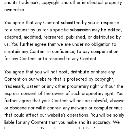
and its trademark, copyright and other intellectual property
ownership.
You agree that any Content submitted by you in response
to a request by us for a specific submission may be edited,
adapted, modified, recreated, published, or distributed by
us. You further agree that we are under no obligation to
maintain any Content in confidence, to pay compensation
for any Content or to respond to any Content.
You agree that you will not post, distribute or share any
Content on our website that is protected by copyright,
trademark, patent or any other proprietary right without the
express consent of the owner of such proprietary right. You
further agree that your Content will not be unlawful, abusive
or obscene nor will it contain any malware or computer virus
that could affect our website’s operations. You will be solely
liable for any Content that you make and its accuracy. We