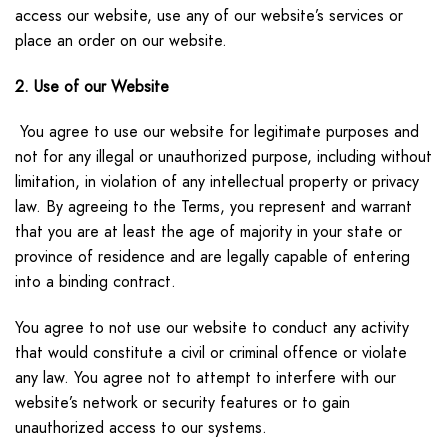
access our website, use any of our website’s services or
place an order on our website.
2. Use of our Website
You agree to use our website for legitimate purposes and
not for any illegal or unauthorized purpose, including without
limitation, in violation of any intellectual property or privacy
law. By agreeing to the Terms, you represent and warrant
that you are at least the age of majority in your state or
province of residence and are legally capable of entering
into a binding contract.
You agree to not use our website to conduct any activity
that would constitute a civil or criminal offence or violate
any law. You agree not to attempt to interfere with our
website’s network or security features or to gain
unauthorized access to our systems.