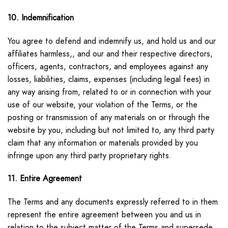
10. Indemnification
You agree to defend and indemnify us, and hold us and our
affiliates harmless,, and our and their respective directors,
officers, agents, contractors, and employees against any
losses, liabilities, claims, expenses (including legal fees) in
any way arising from, related to or in connection with your
use of our website, your violation of the Terms, or the
posting or transmission of any materials on or through the
website by you, including but not limited to, any third party
claim that any information or materials provided by you
infringe upon any third party proprietary rights.
11. Entire Agreement
The Terms and any documents expressly referred to in them
represent the entire agreement between you and us in
relation to the subject matter of the Terms and supersede