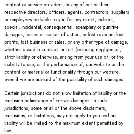
content or service providers, or any of our or their
respective directors, officers, agents, contractors, suppliers
or employees be liable to you for any direct, indirect,
special, incidental, consequential, exemplary or punitive
damages, losses or causes of action, or lost revenue, lost
profits, lost business or sales, or any other type of damage,
whether based in contract or tort (including negligence),
strict liability or otherwise, arising from your use of, or the
inability to use, or the performance of, our website or the
content or material or functionality through our website,
even if we are advised of the possibility of such damages.
Certain jurisdictions do not allow limitation of liability or the
exclusion or limitation of certain damages. In such
jurisdictions, some or all of the above disclaimers,
exclusions, or limitations, may not apply to you and our
liability will be limited to the maximum extent permitted by
law.