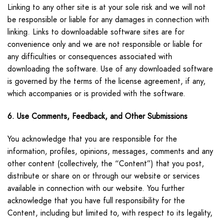
Linking to any other site is at your sole risk and we will not
be responsible or liable for any damages in connection with
linking. Links to downloadable software sites are for
convenience only and we are not responsible or liable for
any difficulties or consequences associated with
downloading the software. Use of any downloaded software
is governed by the terms of the license agreement, if any,
which accompanies or is provided with the software.
6. Use Comments, Feedback, and Other Submissions
You acknowledge that you are responsible for the
information, profiles, opinions, messages, comments and any
other content (collectively, the “Content”) that you post,
distribute or share on or through our website or services
available in connection with our website. You further
acknowledge that you have full responsibility for the
Content, including but limited to, with respect to its legality,