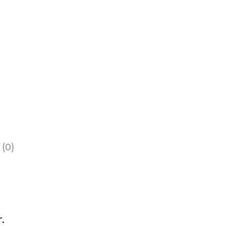
 (0)
.