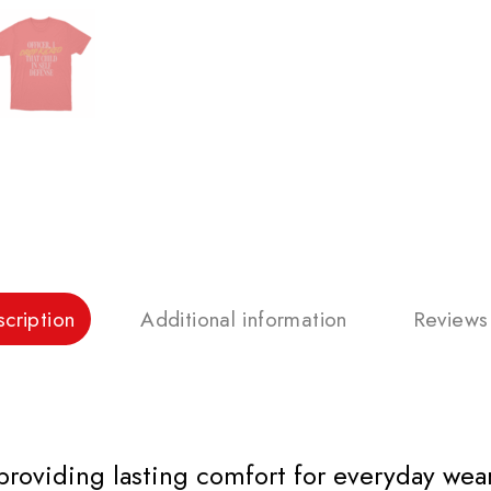
cription
Additional information
Reviews
 providing lasting comfort for everyday wear