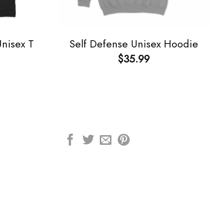
Unisex T
Self Defense Unisex Hoodie
$
35.99