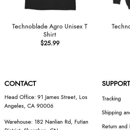
Technoblade Agro Unisex T
Techno
Shirt
$
25.99
CONTACT
SUPPOR
Head Office: 91 James Street, Los
Tracking
Angeles, CA 90006
Shipping an
Warehouse: 182 Nanlian Rd, Futian
Return and