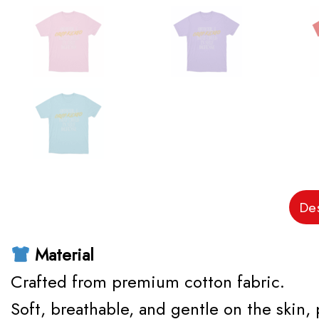
Des
Material
Crafted from premium cotton fabric.
Soft, breathable, and gentle on the skin,