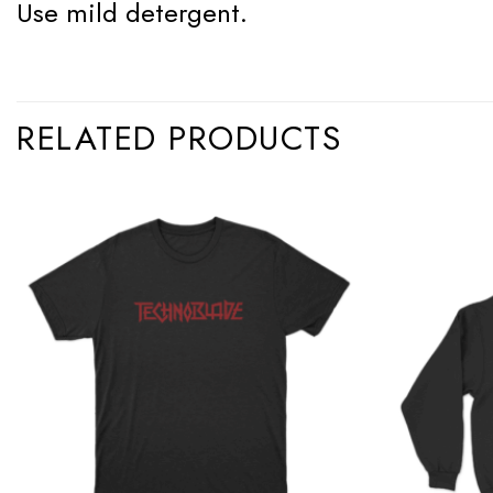
Use mild detergent.
RELATED PRODUCTS