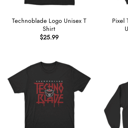
Technoblade Logo Unisex T
Pixel
Shirt
U
$
25.99