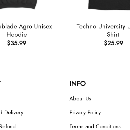
blade Agro Unisex
Techno University 
Hoodie
Shirt
$
35.99
$
25.99
T
INFO
About Us
d Delivery
Privacy Policy
 Refund
Terms and Conditions