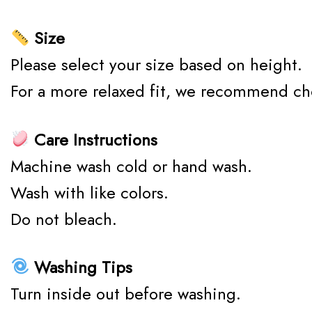
Size
Please select your size based on height.
For a more relaxed fit, we recommend ch
Care Instructions
Machine wash cold or hand wash.
Wash with like colors.
Do not bleach.
Washing Tips
Turn inside out before washing.