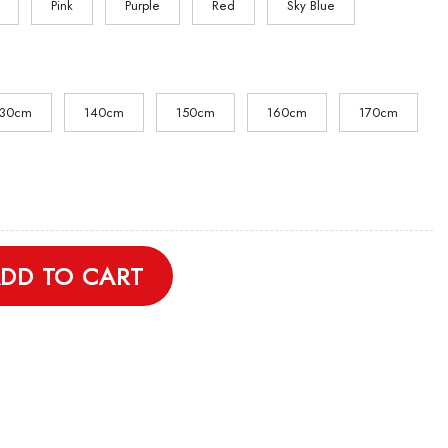
Pink
Purple
Red
Sky Blue
130cm
140cm
150cm
160cm
170cm
Shirt quantity
DD TO CART