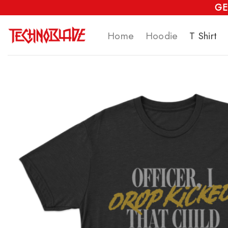
Skip
GE
to
Home
Hoodie
T Shirt
content