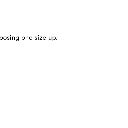
oosing one size up.