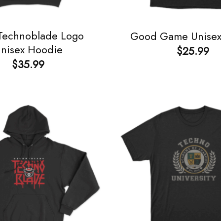
 Technoblade Logo
Good Game Unisex 
nisex Hoodie
$
25.99
$
35.99