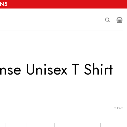
 N5
nse Unisex T Shirt
CLEAR