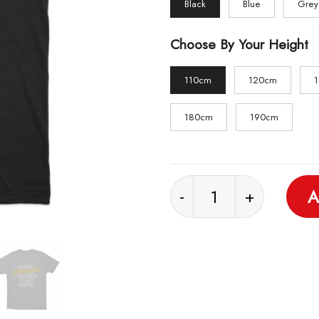
Black
Blue
Grey
Choose By Your Height
110cm
120cm
180cm
190cm
Self Defense Unisex T 
A