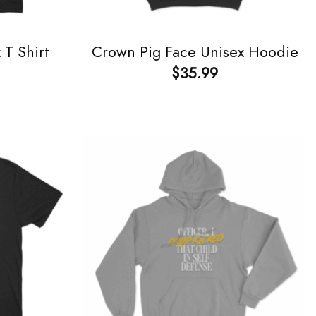
T Shirt
Crown Pig Face Unisex Hoodie
$
35.99