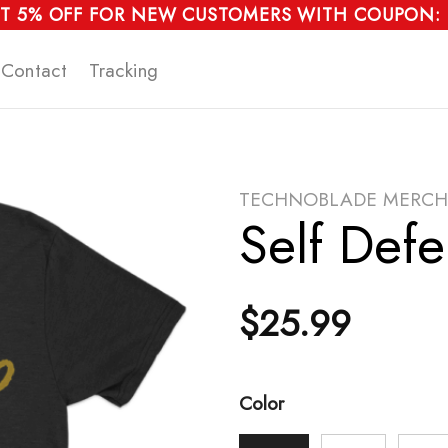
T 5% OFF FOR NEW CUSTOMERS WITH COUPON:
Contact
Tracking
TECHNOBLADE MERCH
Self Defe
$
25.99
Color