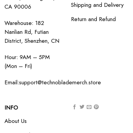
Shipping and Delivery
CA 90006
Return and Refund
Warehouse: 182
Nanlian Rd, Futian
District, Shenzhen, CN
Hour: 9AM – 5PM
(Mon – Fri)
Email:
support@technoblademerch.store
INFO
About Us