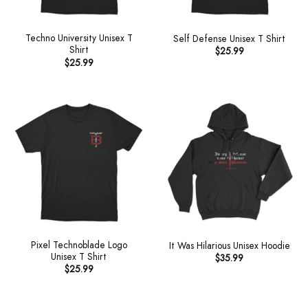
Techno University Unisex T
Self Defense Unisex T Shirt
Shirt
$
25.99
$
25.99
Pixel Technoblade Logo
It Was Hilarious Unisex Hoodie
Unisex T Shirt
$
35.99
$
25.99