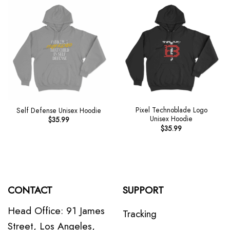
Pixel Technoblade Logo
Self Defense Unisex Hoodie
Unisex Hoodie
$
35.99
$
35.99
CONTACT
SUPPORT
Head Office: 91 James
Tracking
Street, Los Angeles,