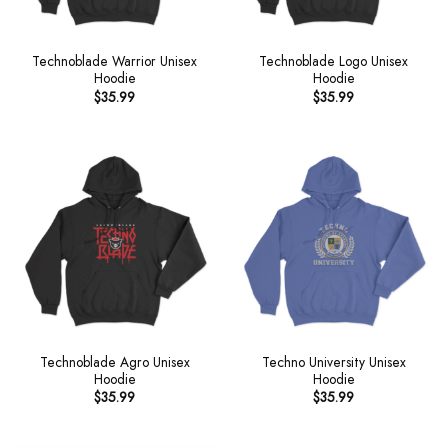
Technoblade Warrior Unisex
Technoblade Logo Unisex
Hoodie
Hoodie
$
35.99
$
35.99
Technoblade Agro Unisex
Techno University Unisex
Hoodie
Hoodie
$
35.99
$
35.99