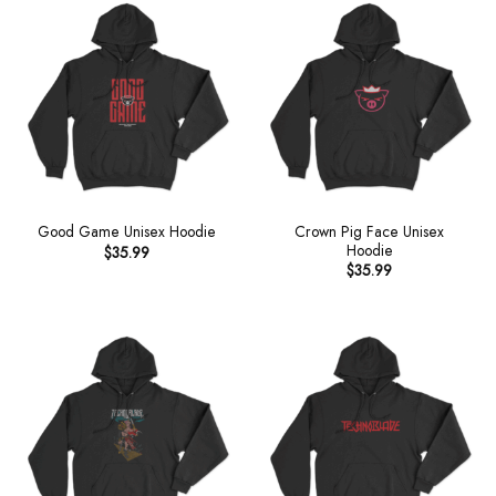
Crown Pig Face Unisex
Good Game Unisex Hoodie
Hoodie
$
35.99
$
35.99