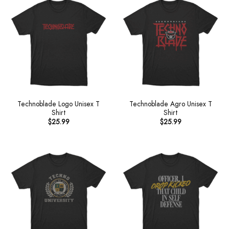
Technoblade Logo Unisex T
Technoblade Agro Unisex T
Shirt
Shirt
$
25.99
$
25.99