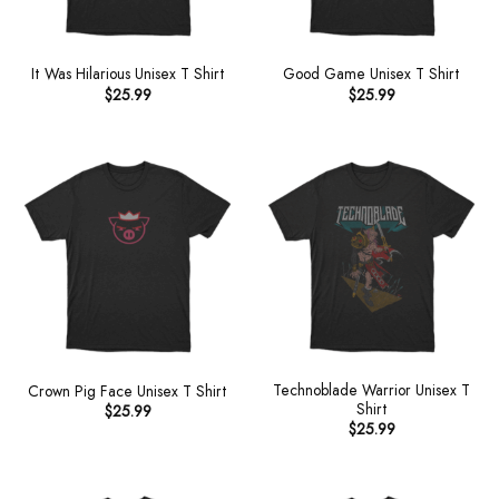
It Was Hilarious Unisex T Shirt
Good Game Unisex T Shirt
$
25.99
$
25.99
Technoblade Warrior Unisex T
Crown Pig Face Unisex T Shirt
Shirt
$
25.99
$
25.99