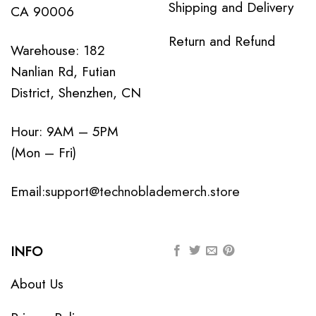
Shipping and Delivery
CA 90006
Return and Refund
Warehouse: 182
Nanlian Rd, Futian
District, Shenzhen, CN
Hour: 9AM – 5PM
(Mon – Fri)
Email:
support@technoblademerch.store
INFO
About Us