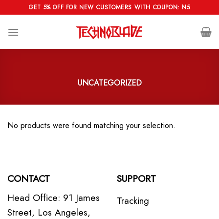
Skip
GET 5% OFF FOR NEW CUSTOMERS WITH COUPON: N5
to
content
UNCATEGORIZED
No products were found matching your selection.
CONTACT
SUPPORT
Head Office: 91 James
Tracking
Street, Los Angeles,