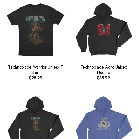
Technoblade Warrior Unisex T
Technoblade Agro Unisex
Shirt
Hoodie
$
25.99
$
35.99