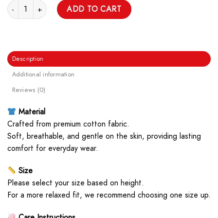
Good Game Unisex T Shirt quantity
ADD TO CART
Description
Additional information
Reviews (0)
Material
Crafted from premium cotton fabric.
Soft, breathable, and gentle on the skin, providing lasting
comfort for everyday wear.
Size
Please select your size based on height.
For a more relaxed fit, we recommend choosing one size up.
Care Instructions