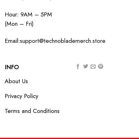
Hour: 9AM – 5PM
(Mon – Fri)
Email:
support@technoblademerch.store
INFO
About Us
Privacy Policy
Terms and Conditions