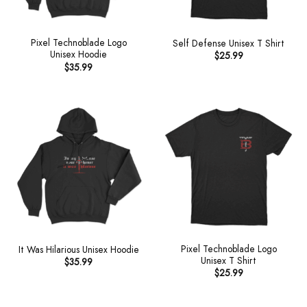
Pixel Technoblade Logo
Self Defense Unisex T Shirt
Unisex Hoodie
$
25.99
$
35.99
Pixel Technoblade Logo
It Was Hilarious Unisex Hoodie
Unisex T Shirt
$
35.99
$
25.99