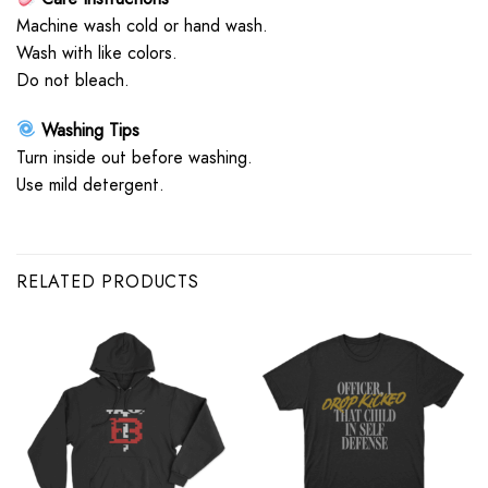
Machine wash cold or hand wash.
Wash with like colors.
Do not bleach.
Washing Tips
Turn inside out before washing.
Use mild detergent.
RELATED PRODUCTS