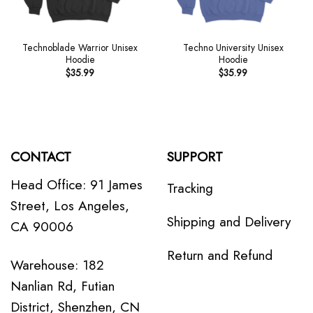
Technoblade Warrior Unisex
Techno University Unisex
Hoodie
Hoodie
$
35.99
$
35.99
CONTACT
SUPPORT
Head Office: 91 James
Tracking
Street, Los Angeles,
Shipping and Delivery
CA 90006
Return and Refund
Warehouse: 182
Nanlian Rd, Futian
District, Shenzhen, CN