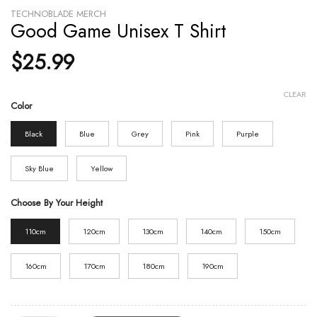
TECHNOBLADE MERCH
Good Game Unisex T Shirt
$
25.99
CLEAR
Color
Black
Blue
Grey
Pink
Purple
Sky Blue
Yellow
Choose By Your Height
110cm
120cm
130cm
140cm
150cm
160cm
170cm
180cm
190cm